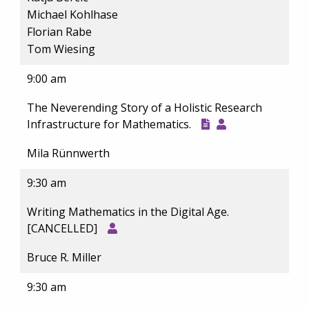
Michael Kohlhase
Florian Rabe
Tom Wiesing
9:00 am
The Neverending Story of a Holistic Research
Infrastructure for Mathematics.
Mila Rünnwerth
9:30 am
Writing Mathematics in the Digital Age.
[CANCELLED]
Bruce R. Miller
9:30 am