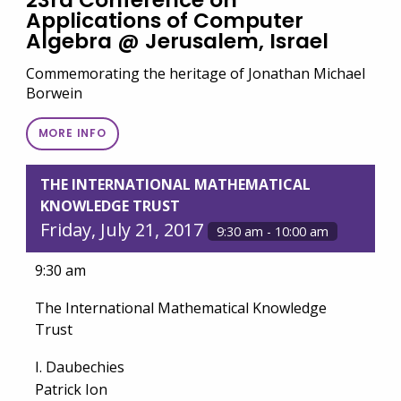
23rd Conference on
Applications of Computer
Algebra @ Jerusalem, Israel
Commemorating the heritage of Jonathan Michael
Borwein
MORE INFO
THE INTERNATIONAL MATHEMATICAL
KNOWLEDGE TRUST
Friday, July 21, 2017
9:30 am - 10:00 am
9:30 am
The International Mathematical Knowledge
Trust
I. Daubechies
Patrick Ion