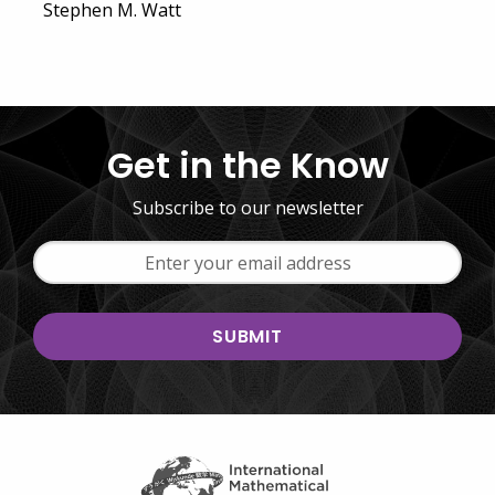
Stephen M. Watt
Get in the Know
Subscribe to our newsletter
Email