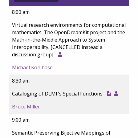
8:00 am
Virtual research environments for computational
mathematics: The OpenDreamKit project and the
Math-in-the-Middle Approach to System
Interoperability. [CANCELLED instead a
discussion group]
Michael Kohlhase
8:30 am
Cataloging of DLMF’s Special Functions
Bruce Miller
9:00 am
Semantic Preserving Bijective Mappings of