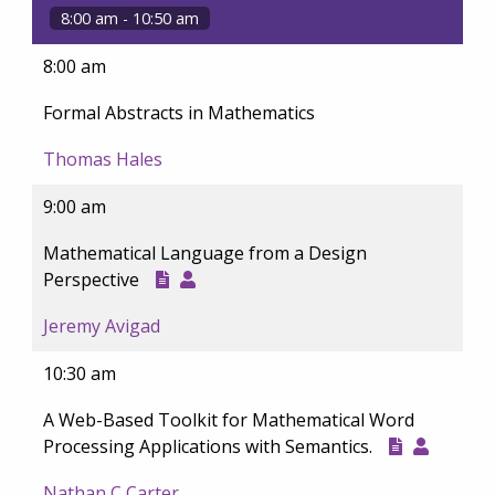
8:00 am - 10:50 am
8:00 am
Formal Abstracts in Mathematics
Thomas Hales
9:00 am
Mathematical Language from a Design
Perspective
Jeremy Avigad
10:30 am
A Web-Based Toolkit for Mathematical Word
Processing Applications with Semantics.
Nathan C Carter