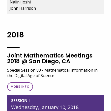
Nalini Joshi
John Harrison
2018
Joint Mathematics Meetings
2018 @ San Diego, CA
Special Session 83 - Mathematical Information in
the Digital Age of Science
MORE INFO
SESSION I
Wednesday, January 10, 2018