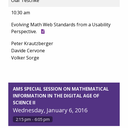
Olaf Teschke
10:30 am
Evolving Math Web Standards from a Usability
Perspective.
Peter Krautzberger
Davide Cervone
Volker Sorge
AMS SPECIAL SESSION ON MATHEMATICAL
INFORMATION IN THE DIGITAL AGE OF
SCIENCE II
Wednesday, January 6, 2016
2:15 pm - 6:05 pm