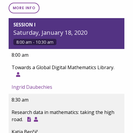
MORE INFO
SESSION I
Saturday, January 18, 2020
8:00 am - 10:30 am
8:00 am
Towards a Global Digital Mathematics Library.
Ingrid Daubechies
8:30 am
Research data in mathematics: taking the high
road.
Katja Berčič