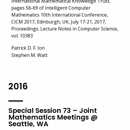
International Mathematical Knowledge Trust,
pages 56-69 of Intelligent Computer
Mathematics 10th International Conference,
CICM 2017, Edinburgh, UK, July 17-21, 2017,
Proceedings. Lecture Notes in Computer Science,
vol. 10383
Patrick D. F. Ion
Stephen M. Watt
2016
Special Session 73 – Joint
Mathematics Meetings @
Seattle, WA