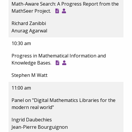
Math-Aware Search: A Progress Report from the
MathSeer Project.
Richard Zanibbi
Anurag Agarwal
10:30 am
Progress in Mathematical Information and
Knowledge Bases.
Stephen M Watt
11:00 am
Panel on "Digital Mathematics Libraries for the
modern real world"
Ingrid Daubechies
Jean-Pierre Bourguignon