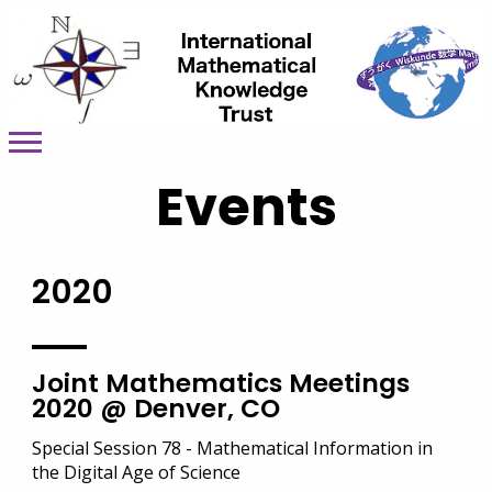
Events
2020
Joint Mathematics Meetings
2020 @ Denver, CO
Special Session 78 - Mathematical Information in
the Digital Age of Science