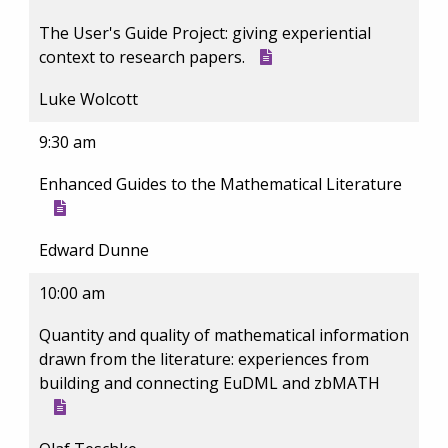
The User's Guide Project: giving experiential
context to research papers.
Luke Wolcott
9:30 am
Enhanced Guides to the Mathematical Literature
Edward Dunne
10:00 am
Quantity and quality of mathematical information
drawn from the literature: experiences from
building and connecting EuDML and zbMATH