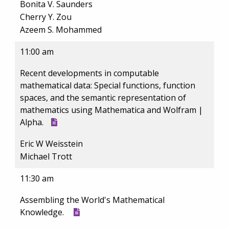
Bonita V. Saunders
Cherry Y. Zou
Azeem S. Mohammed
11:00 am
Recent developments in computable
mathematical data: Special functions, function
spaces, and the semantic representation of
mathematics using Mathematica and Wolfram |
Alpha.
Eric W Weisstein
Michael Trott
11:30 am
Assembling the World's Mathematical
Knowledge.