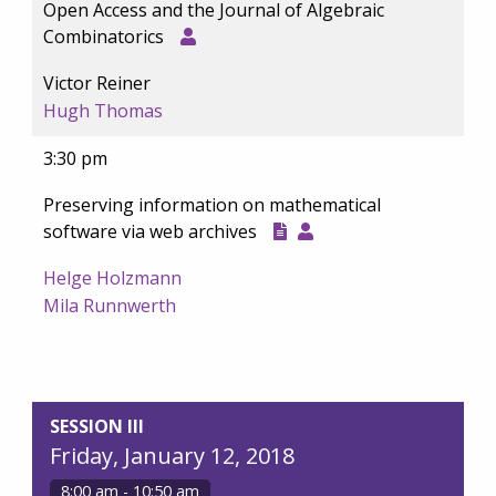
Open Access and the Journal of Algebraic
Combinatorics
Victor Reiner
Hugh Thomas
3:30 pm
Preserving information on mathematical
software via web archives
Helge Holzmann
Mila Runnwerth
SESSION III
Friday, January 12, 2018
8:00 am - 10:50 am