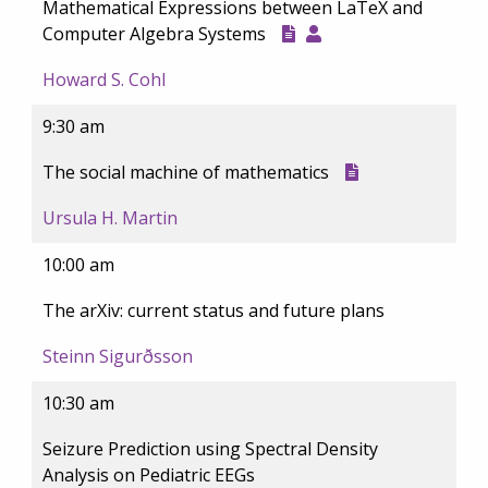
Mathematical Expressions between LaTeX and
Computer Algebra Systems
Howard S. Cohl
9:30 am
The social machine of mathematics
Ursula H. Martin
10:00 am
The arXiv: current status and future plans
Steinn Sigurðsson
10:30 am
Seizure Prediction using Spectral Density
Analysis on Pediatric EEGs