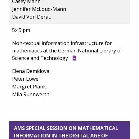
Casey Mann
Jennifer McLoud-Mann
David Von Derau
5:45 pm
Non-textual information infrastructure for
mathematics at the German National Library of
Science and Technology
Elena Demidova
Peter Löwe
Margret Plank
Mila Runnwerth
AMS SPECIAL SESSION ON MATHEMATICAL
INFORMATION IN THE DIGITAL AGE OF