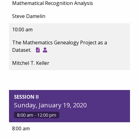
Mathematical Recognition Analysis
Steve Damelin
10:00 am
The Mathematics Genealogy Project as a
Dataset.
Mitchel T. Keller
SESSION II
Sunday, January 19, 2020
8:00 am - 12:00 pm
8:00 am