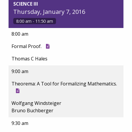
SCIENCE III
Thursday, January 7, 2016
8:00 am - 11:50 am
8:00 am
Formal Proof.
Thomas C Hales
9:00 am
Theorema: A Tool for Formalizing Mathematics.
Wolfgang Windsteiger
Bruno Buchberger
9:30 am