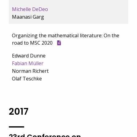
Michelle DeDeo
Maanasi Garg
Organizing the mathematical literature: On the
road to MSC 2020
Edward Dunne
Fabian Müller
Norman Richert
Olaf Teschke
2017