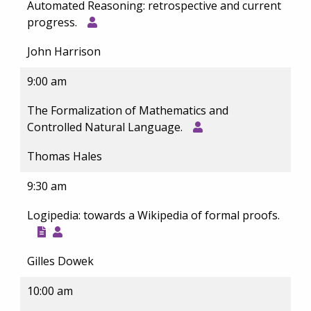
Automated Reasoning: retrospective and current
progress.
John Harrison
9:00 am
The Formalization of Mathematics and
Controlled Natural Language.
Thomas Hales
9:30 am
Logipedia: towards a Wikipedia of formal proofs.
Gilles Dowek
10:00 am