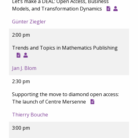
Let’s make a DEAL: Open Access, Business
Models, and Transformation Dynamics
Günter Ziegler
2:00 pm
Trends and Topics in Mathematics Publishing
Jan J. Blom
2:30 pm
Supporting the move to diamond open access:
The launch of Centre Mersenne
Thierry Bouche
3:00 pm