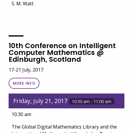
S. M. Watt
10th Conference on Intelligent
Computer Mathematics @
Edinburgh, Scotland
17-21 July, 2017
MORE INFO
Friday, July 21, 2017
10:30 am - 11:00 am
10:30 am
The Global Digital Mathematics Library and the