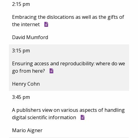
2:15 pm
Embracing the dislocations as well as the gifts of
the internet
David Mumford
3:15 pm
Ensuring access and reproducibility: where do we
go from here?
Henry Cohn
3:45 pm
A publishers view on various aspects of handling
digital scientific information
Mario Aigner