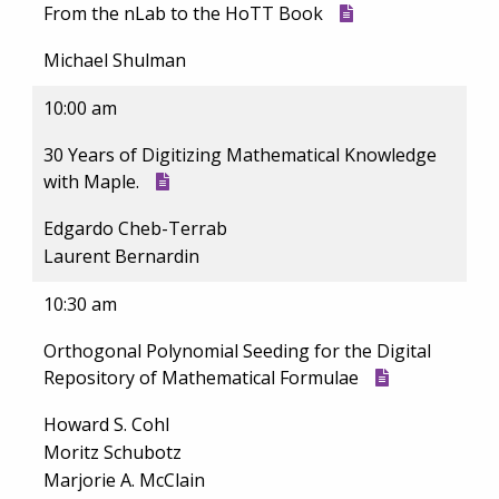
From the nLab to the HoTT Book
Michael Shulman
10:00 am
30 Years of Digitizing Mathematical Knowledge
with Maple.
Edgardo Cheb-Terrab
Laurent Bernardin
10:30 am
Orthogonal Polynomial Seeding for the Digital
Repository of Mathematical Formulae
Howard S. Cohl
Moritz Schubotz
Marjorie A. McClain