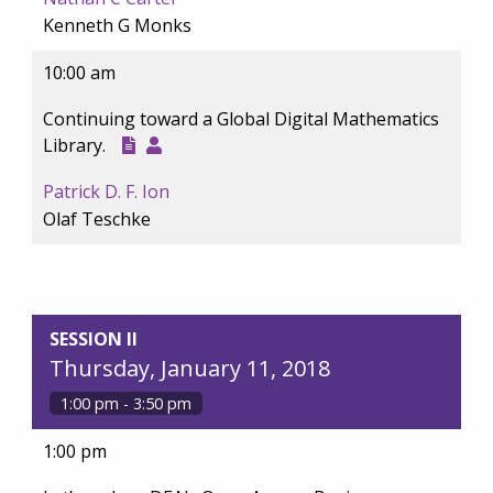
Kenneth G Monks
10:00 am
Continuing toward a Global Digital Mathematics
Library.
Patrick D. F. Ion
Olaf Teschke
SESSION II
Thursday, January 11, 2018
1:00 pm - 3:50 pm
1:00 pm