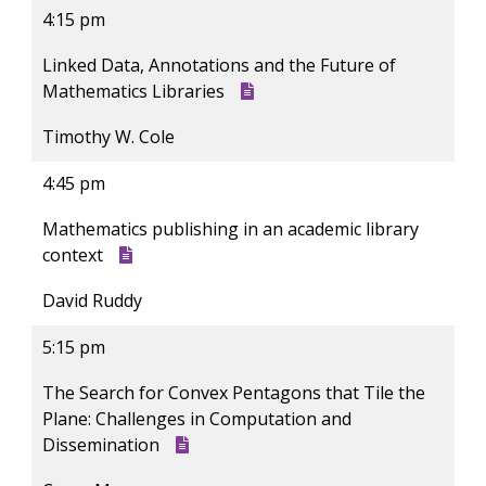
4:15 pm
Linked Data, Annotations and the Future of
Mathematics Libraries
Timothy W. Cole
4:45 pm
Mathematics publishing in an academic library
context
David Ruddy
5:15 pm
The Search for Convex Pentagons that Tile the
Plane: Challenges in Computation and
Dissemination