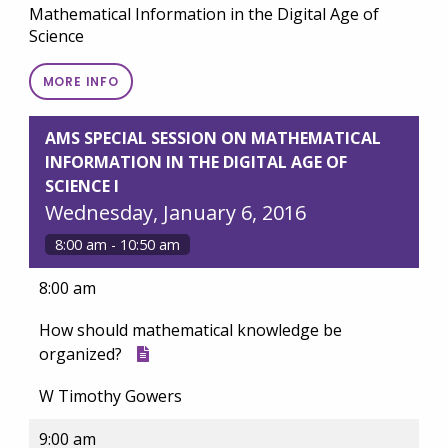
Mathematical Information in the Digital Age of
Science
MORE INFO
AMS SPECIAL SESSION ON MATHEMATICAL
INFORMATION IN THE DIGITAL AGE OF
SCIENCE I
Wednesday, January 6, 2016
8:00 am - 10:50 am
8:00 am
How should mathematical knowledge be
organized?
W Timothy Gowers
9:00 am