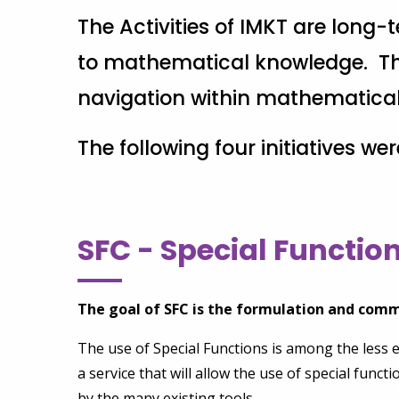
The Activities of IMKT are long
to mathematical knowledge. Thi
navigation within mathematical k
The following four initiatives we
SFC - Special Functi
The goal of SFC is the formulation and comm
The use of Special Functions is among the less 
a service that will allow the use of special funct
by the many existing tools.