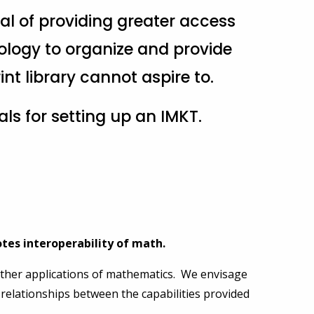
al of providing greater access
logy to organize and provide
nt library cannot aspire to.
sals for setting up an IMKT.
tes interoperability of math.
 other applications of mathematics. We envisage
he relationships between the capabilities provided