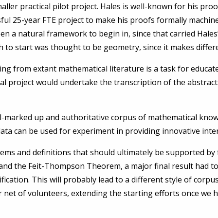
er practical pilot project. Hales is well-known for his pro
sful 25-year FTE project to make his proofs formally machi
 a natural framework to begin in, since that carried Hales
 to start was thought to be geometry, since it makes differ
rting from extant mathematical literature is a task for edu
l project would undertake the transcription of the abstracts 
ell-marked up and authoritative corpus of mathematical know
a can be used for experiment in providing innovative interf
rems and definitions that should ultimately be supported by fu
and the Feit-Thompson Theorem, a major final result had to
cation. This will probably lead to a different style of corpus.
 net of volunteers, extending the starting efforts once we h