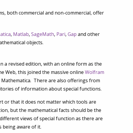
ms, both commercial and non-commercial, offer
atica
,
Matlab
,
SageMath
,
Pari
,
Gap
and other
athematical objects.
a revised edition, with an online form as the
he Web, this joined the massive online
Wolfram
f Mathematica. There are also offerings from
tories of information about special functions.
t or that it does not matter which tools are
ation, but the mathematical facts should be the
ifferent views of special function as there are
 being aware of it.