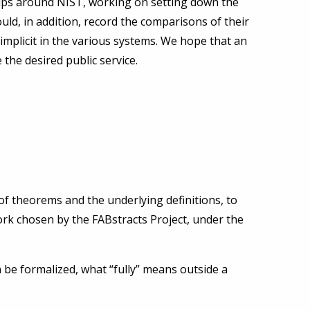
oups around NIST, working on setting down the
ld, in addition, record the comparisons of their
 implicit in the various systems. We hope that an
 the desired public service.
 of theorems and the underlying definitions, to
ork chosen by the FABstracts Project, under the
 be formalized, what “fully” means outside a