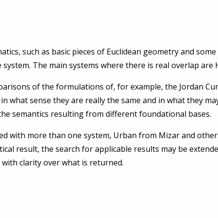
atics, such as basic pieces of Euclidean geometry and som
 system. The main systems where there is real overlap are 
parisons of the formulations of, for example, the Jordan 
in what sense they are really the same and in what they may d
the semantics resulting from different foundational bases.
ed with more than one system, Urban from Mizar and others
ical result, the search for applicable results may be extend
 with clarity over what is returned.