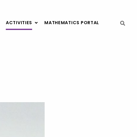
ACTIVITIES
MATHEMATICS PORTAL