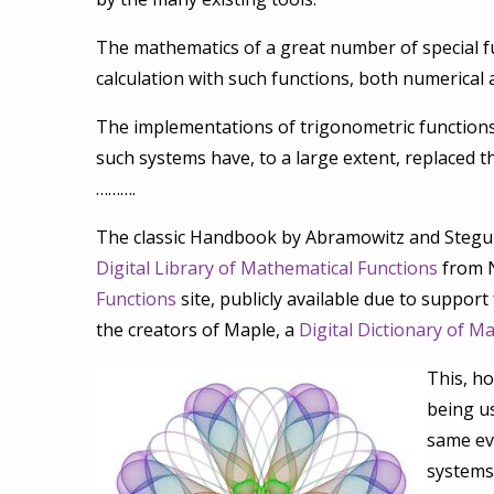
The mathematics of a great number of special f
calculation with such functions, both numerical 
The implementations of trigonometric functions
such systems have, to a large extent, replaced t
……….
The classic Handbook by Abramowitz and Stegun 
Digital Library of Mathematical Functions
from N
Functions
site, publicly available due to suppor
the creators of Maple, a
Digital Dictionary of M
This, ho
being us
same eve
systems 