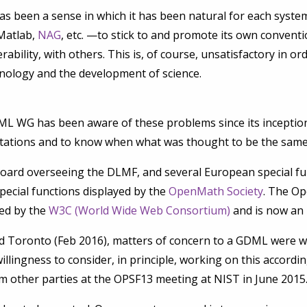
as been a sense in which it has been natural for each sy
Matlab,
NAG
, etc. —to stick to and promote its own conventio
rability, with others. This is, of course, unsatisfactory in or
hnology and the development of science.
L WG has been aware of these problems since its inception
tations and to know when what was thought to be the same 
rd overseeing the DLMF, and several European special func
pecial functions displayed by the
OpenMath Society
. The Op
ped by the
W3C (World Wide Web Consortium)
and is now an 
 Toronto (Feb 2016), matters of concern to a GDML were w
llingness to consider, in principle, working on this accordin
m other parties at the OPSF13 meeting at NIST in June 2015