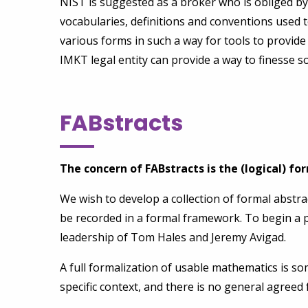
NIST is suggested as a broker who is obliged b
vocabularies, definitions and conventions used 
various forms in such a way for tools to provide
IMKT legal entity can provide a way to finesse so
FABstracts
The concern of FABstracts is the (logical) f
We wish to develop a collection of formal abstra
be recorded in a formal framework. To begin a p
leadership of Tom Hales and Jeremy Avigad.
A full formalization of usable mathematics is s
specific context, and there is no general agreed