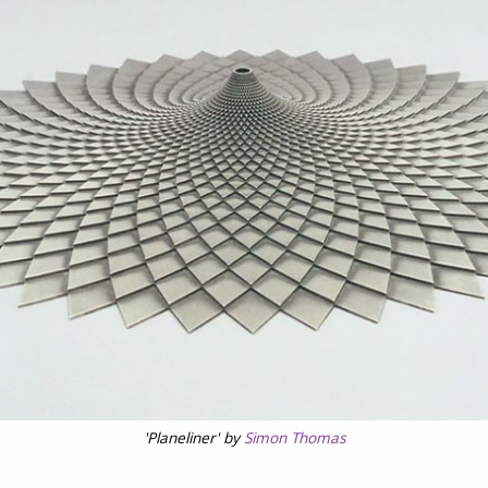
'Planeliner' by
Simon Thomas