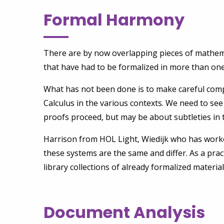
Formal Harmony
There are by now overlapping pieces of mathem
that have had to be formalized in more than one
What has not been done is to make careful com
Calculus in the various contexts. We need to see 
proofs proceed, but may be about subtleties in 
Harrison from HOL Light, Wiedijk who has work
these systems are the same and differ. As a pract
library collections of already formalized material
Document Analysis