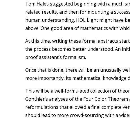
Tom Hales suggested beginning with a much small
related results, and then for mounting a succes
human understanding. HOL Light might have been
above. One good area of mathematics with which
At this time, writing these formal abstracts sta
the process becomes better understood. An initia
proof assistant’s formalism.
Once that is done, there will be an unusually w
more importantly, its mathematical knowledge dat
This will be a well-formulated collection of theo
Gonthier’s analyses of the Four Color Theorem 
reformulations that allowed a final complete verifi
should lead to more crowd-sourcing with a wider