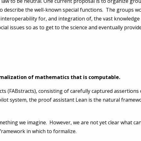
y law to be neutral. One current proposal is to organize gr
to describe the well-known special functions. The groups wou
 interoperability for, and integration of, the vast knowledge
cial issues so as to get to the science and eventually provide
ormalization of mathematics that is computable.
cts (FABstracts), consisting of carefully captured assertions
ilot system, the proof assistant Lean is the natural framew
omething we imagine. However, we are not yet clear what can
 framework in which to formalize.