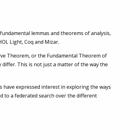
e fundamental lemmas and theorems of analysis,
HOL Light, Coq and Mizar.
Curve Theorem, or the Fundamental Theorem of
iffer. This is not just a matter of the way the
 have expressed interest in exploring the ways
ed to a federated search over the different