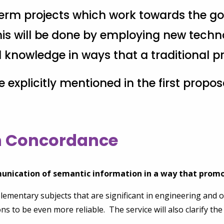
-term projects which work towards the go
s will be done by employing new techno
nowledge in ways that a traditional pri
re explicitly mentioned in the first propo
on Concordance
unication of semantic information in a way that promo
elementary subjects that are significant in engineering and
ions to be even more reliable. The service will also clarify t