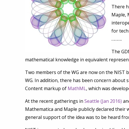
There h
Maple, 
interope
for tec
……….
The GDM
mathematical knowledge in equivalent represen
Two members of the WG are now on the NIST boa
WG. In addition, there has been concern about s
Content markup of
MathML
, which was develo
At the recent gatherings in
Seattle (Jan 2016)
and
Mathematica and Maple publicly declared their wi
general support of the idea was to be heard fro