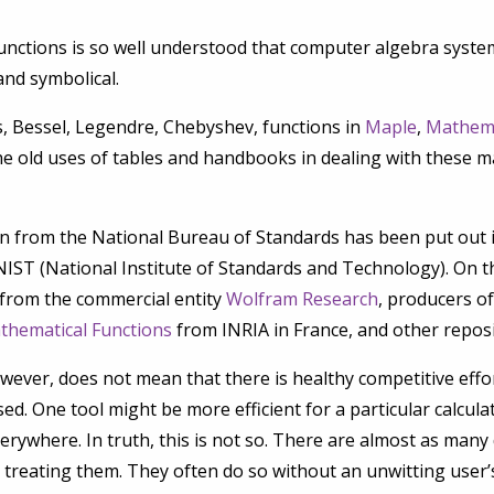
unctions is so well understood that computer algebra syste
and symbolical.
, Bessel, Legendre, Chebyshev, functions in
Maple
,
Mathem
he old uses of tables and handbooks in dealing with these m
from the National Bureau of Standards has been put out in 
IST (National Institute of Standards and Technology). On t
t from the commercial entity
Wolfram Research
, producers o
athematical Functions
from INRIA in France, and other reposi
wever, does not mean that there is healthy competitive effor
ed. One tool might be more efficient for a particular calcul
rywhere. In truth, this is not so. There are almost as many d
treating them. They often do so without an unwitting user’s