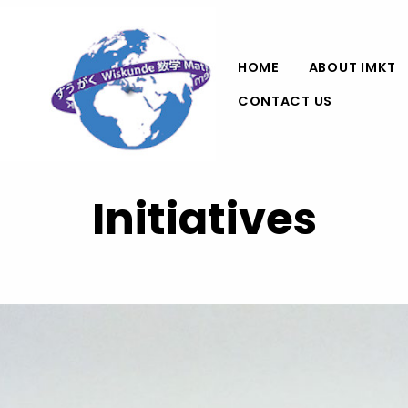
HOME
ABOUT IMKT
CONTACT US
Initiatives