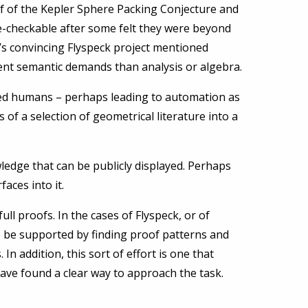
of of the Kepler Sphere Packing Conjecture and
ne-checkable after some felt they were beyond
’s convincing Flyspeck project mentioned
ent semantic demands than analysis or algebra.
cated humans – perhaps leading to automation as
of a selection of geometrical literature into a
ledge that can be publicly displayed. Perhaps
aces into it.
ll proofs. In the cases of Flyspeck, or of
 be supported by finding proof patterns and
 In addition, this sort of effort is one that
ave found a clear way to approach the task.