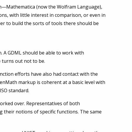
stem—Mathematica (now the Wolfram Language),
ns, with little interest in comparison, or even in
der to build the sorts of tools there should be
. A GDML should be able to work with
turns out not to be.
tion efforts have also had contact with the
enMath markup is coherent at a basic level with
ISO standard.
orked over. Representatives of both
g their notions of specific functions. The same
.